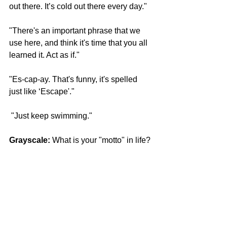
out there. It’s cold out there every day."
"There's an important phrase that we 
use here, and think it's time that you all 
learned it. Act as if."
"Es-cap-ay. That's funny, it's spelled 
just like ‘Escape'."
 "Just keep swimming."
Grayscale:
 What is your "motto" in life? 
Tim:
 Watch your thoughts; for they 
become words. Watch your words; for 
they become actions. Watch your 
actions; for they become habits. Watch 
your habits; for they become character. 
Watch your character for it will become 
your destiny.