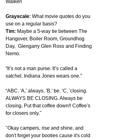
Walken
Grayscale:
 What movie quotes do you 
use on a regular basis?
Tim:
 Maybe a 5-way tie between The 
Hangover, Boiler Room, Groundhog 
Day,  Glengarry Glen Ross and Finding 
Nemo.
“It’s not a man purse. It’s called a 
satchel. Indiana Jones wears one.”
“ABC. 'A,' always. 'B,' be. ‘C, 'closing. 
ALWAYS BE CLOSING. Always be 
closing. Put that coffee down!! Coffee's 
for closers only."
"Okay campers, rise and shine, and 
don't forget your booties cause it's cold 