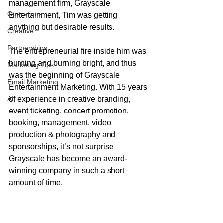
management firm, Grayscale 
Operations
Entertainment, Tim was getting 
anything but desirable results. 
Creative
Partnerships
The entrepreneurial fire inside him was 
burning and burning bright, and thus 
Marketing Tips
was the beginning of Grayscale 
Email Marketing
Entertainment Marketing. With 15 years 
AI
of experience in creative branding, 
event ticketing, concert promotion, 
booking, management, video 
production & photography and 
sponsorships, it’s not surprise 
Grayscale has become an award-
winning company in such a short 
amount of time. 