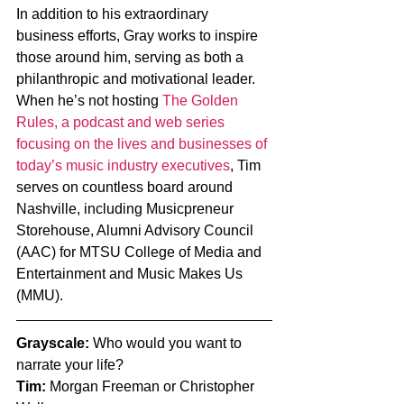
In addition to his extraordinary 
business efforts, Gray works to inspire 
those around him, serving as both a 
philanthropic and motivational leader. 
When he’s not hosting 
The Golden 
Rules, a podcast and web series 
focusing on the lives and businesses of 
today’s music industry executives
, Tim 
serves on countless board around 
Nashville, including Musicpreneur 
Storehouse, Alumni Advisory Council 
(AAC) for MTSU College of Media and 
Entertainment and Music Makes Us 
(MMU). 
Grayscale: 
Who would you want to 
narrate your life?
Tim:
 Morgan Freeman or Christopher 