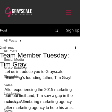
Sign Up
Post
All Posts
2 min read
All Posts
Team Member Tuesday:
Social Media
Tim Gray
Music Industry
Let us introduce you to Grayscale 
Thoughts
Marketing’s founding father, Tim Gray!
Sales
After experiencing the 2015 marketing 
Leadership
burnout firsthand, Tim saw a gap in the 
industry. After hiring marketing agency 
The Golden Rules
after marketing agency to help his artist 
News