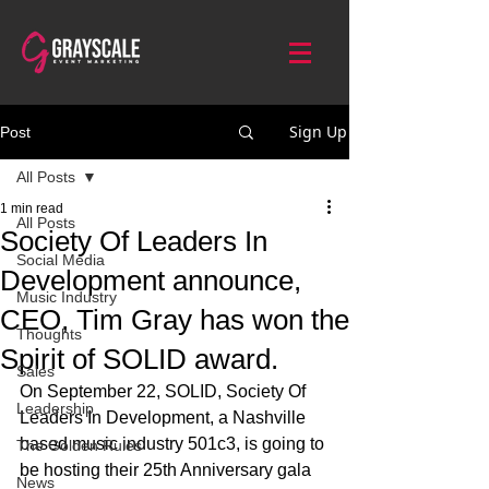
Sign Up
Post
All Posts
1 min read
All Posts
Society Of Leaders In
Social Media
Development announce,
Music Industry
CEO, Tim Gray has won the
Thoughts
Spirit of SOLID award.
Sales
On September 22, SOLID, Society Of 
Leadership
Leaders In Development, a Nashville 
based music industry 501c3, is going to 
The Golden Rules
be hosting their 25th Anniversary gala 
News