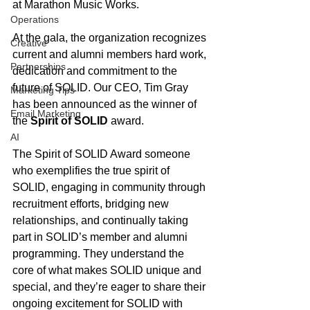
at Marathon Music Works. 
Operations
At the gala, the organization recognizes 
Creative
current and alumni members hard work, 
Partnerships
dedication and commitment to the 
future of SOLID. Our CEO, Tim Gray 
Marketing Tips
has been announced as the winner of 
Email Marketing
the 
Spirit of SOLID
 award.
AI
The Spirit of SOLID Award someone 
who exemplifies the true spirit of 
SOLID, engaging in community through 
recruitment efforts, bridging new 
relationships, and continually taking 
part in SOLID’s member and alumni 
programming. They understand the 
core of what makes SOLID unique and 
special, and they’re eager to share their 
ongoing excitement for SOLID with 