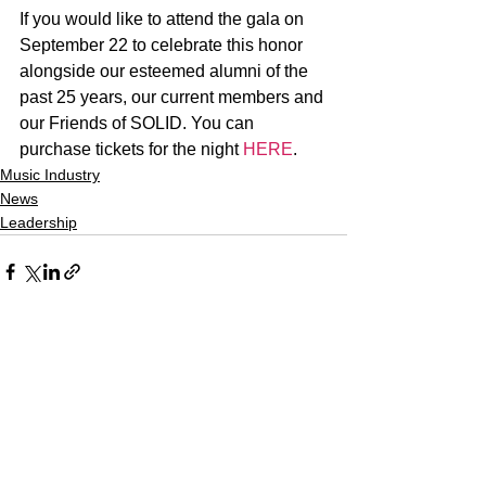
If you would like to attend the gala on 
September 22 to celebrate this honor 
alongside our esteemed alumni of the 
past 25 years, our current members and 
our Friends of SOLID. You can 
purchase tickets for the night 
HERE
.
Music Industry
News
Leadership
See All
Recent Posts