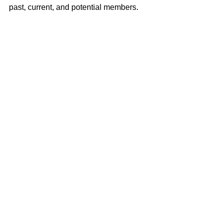
past, current, and potential members.