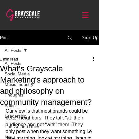
Sign Up
Post
All Posts
1 min read
All Posts
What’s Grayscale
Social Media
Marketing's approach to
Music Industry
and philosophy on
Thoughts
community management?
Sales
Our view is that most brands could be 
Leadership
better neighbors. They talk “at” their 
audience and not “with” them. They 
The Golden Rules
only post when they want something i.e 
News
“buy my thing, look at my thing, listen to 