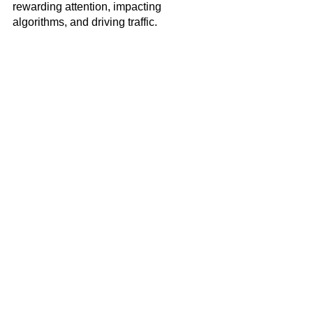
rewarding attention, impacting 
algorithms, and driving traffic. 
Social Media
See All
Recent Posts