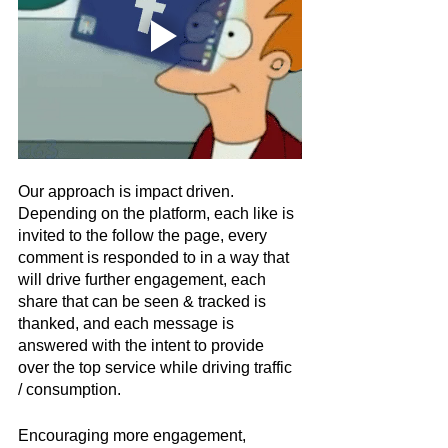
Our approach is impact driven. 
Depending on the platform, each like is 
invited to the follow the page, every 
comment is responded to in a way that 
will drive further engagement, each 
share that can be seen & tracked is 
thanked, and each message is 
answered with the intent to provide 
over the top service while driving traffic 
/ consumption.  
Encouraging more engagement, 