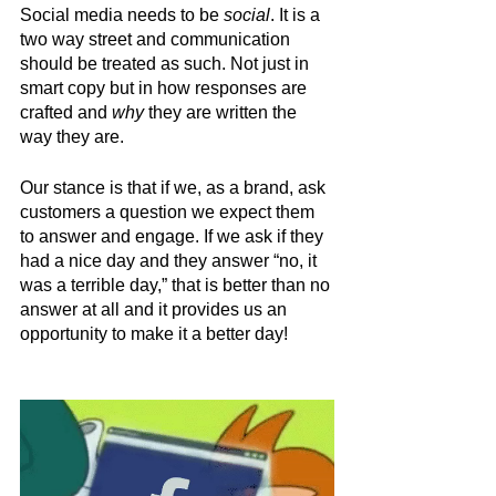
Social media needs to be 
social
. It is a 
two way street and communication 
should be treated as such. Not just in 
smart copy but in how responses are 
crafted and 
why
 they are written the 
way they are. 
Our stance is that if we, as a brand, ask 
customers a question we expect them 
to answer and engage. If we ask if they 
had a nice day and they answer “no, it 
was a terrible day,” that is better than no 
answer at all and it provides us an 
opportunity to make it a better day!