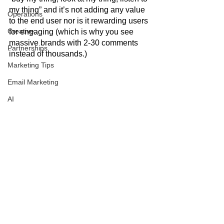
my thing” and it’s not adding any value 
Operations
to the end user nor is it rewarding users 
Creative
for engaging (which is why you see 
massive brands with 2-30 comments 
Partnerships
instead of thousands.) 
Marketing Tips
Email Marketing
AI