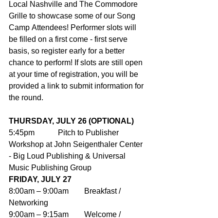
Local Nashville and The Commodore 
Grille to showcase some of our Song 
Camp Attendees! Performer slots will 
be filled on a first come - first serve 
basis, so register early for a better 
chance to perform! If slots are still open 
at your time of registration, you will be 
provided a link to submit information for 
the round.
THURSDAY, JULY 26 (OPTIONAL)
5:45pm            Pitch to Publisher 
Workshop at John Seigenthaler Center 
- Big Loud Publishing & Universal 
Music Publishing Group
FRIDAY, JULY 27
8:00am – 9:00am        Breakfast / 
Networking
9:00am – 9:15am        Welcome / 