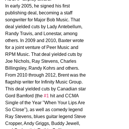
In early 2005, he signed his first 
publishing deal, becoming a staff 
songwriter for Major Bob Music. That 
deal yielded cuts by Lady Antebellum, 
Randy Travis, and Lonestar, among 
others. In 2009 and 2010, Baxter wrote 
for a joint venture of Peer Music and 
RPM Music. That deal yielded cuts by 
Joe Nichols, Ray Stevens, Charles 
Billingsley, Randy Kohrs and others. 
From 2010 through 2012, Brent was the 
flagship writer for Infinity Music Group. 
This deal yielded cuts by Canadian star 
Gord Bamford (the 
#1
 hit and CCMA 
Single of the Year "When Your Lips Are 
So Close"), as well as comedy legend 
Ray Stevens, blues guitar legend Steve 
Cropper, Andy Griggs, Buddy Jewell, 