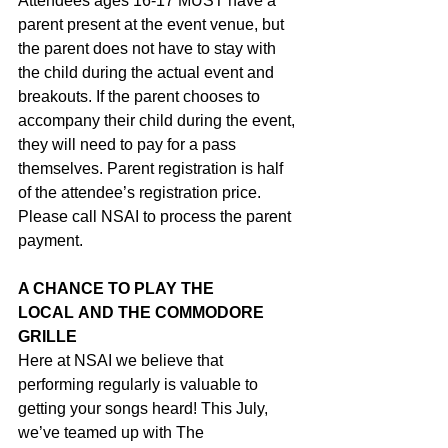
Attendees ages 16-17 MUST have a 
parent present at the event venue, but 
the parent does not have to stay with 
the child during the actual event and 
breakouts. If the parent chooses to 
accompany their child during the event, 
they will need to pay for a pass 
themselves. Parent registration is half 
of the attendee’s registration price. 
Please call NSAI to process the parent 
payment.
A CHANCE TO PLAY THE 
LOCAL AND THE COMMODORE 
GRILLE 
Here at NSAI we believe that 
performing regularly is valuable to 
getting your songs heard! This July, 
we’ve teamed up with The 