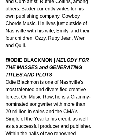
and Curb artist, Ruthie Collins, among 
others. Baxter currently writes for his 
own publishing company, Cowboy 
Chords Music. He lives just outside of 
Nashville with his wife, Emily, and their 
four children, Ozzy, Ruby Jean, Wren 
and Quill.
📷
ODIE BLACKMON | 
MELODY FOR 
THE MASSES and GENERATING 
TITLES AND PLOTS
Odie Blackmon is one of Nashville's 
most talented and diversified creative 
forces. On Music Row, he is a Grammy-
nominated songwriter with more than 
20 million in sales and the CMA's 
Single of the Year to his credit, as well 
as a successful producer and publisher. 
Within the halls of two renowned 