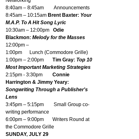
Networking
8:40am – 8:45am        Announcements
8:45am – 10:15am 
Brent Baxter: 
Your 
M.A.P. To A Hit Song Lyric 
10:30am – 12:00pm
   Odie 
Blackmon: 
Melody for the Masses
12:00pm – 
1:00pm      Lunch (Commodore Grille)
1:00pm – 2:00pm       
Tim Gray: 
Top 10 
Most Important Marketing Strategies
2:15pm - 3:30pm        
Connie 
Harrington & Jimmy Yeary: 
Songwriting Through a Publisher's 
Lens
3:45pm – 5:15pm        Small Group co-
writing performance
6:00pm – 9:00pm       Writers Round at 
the Commodore Grille 
SUNDAY, JULY 29