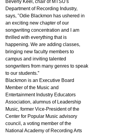
Beverly Keel, chair of MTSU's 
Department of Recording Industry, 
says, "Odie Blackmon has ushered in 
an exciting new chapter of our 
songwriting concentration and I am 
thrilled with everything that is 
happening. We are adding classes, 
bringing new faculty members to 
campus and inviting talented 
songwriters from many genres to speak 
to our students.”
Blackmon is an Executive Board 
Member of the Music and 
Entertainment Industry Educators 
Association, alumnus of Leadership 
Music, former Vice-President of the 
Center for Popular Music advisory 
council, a voting member of the 
National Academy of Recording Arts 