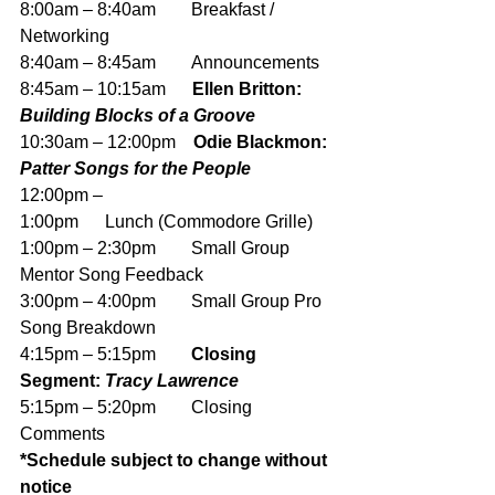
8:00am – 8:40am        Breakfast / 
Networking
8:40am – 8:45am        Announcements
8:45am – 10:15am
      Ellen Britton: 
Building Blocks of a Groove
10:30am – 12:00pm
    Odie Blackmon: 
Patter Songs for the People
12:00pm – 
1:00pm      Lunch (Commodore Grille)
1:00pm – 2:30pm        Small Group 
Mentor Song Feedback
3:00pm – 4:00pm        Small Group Pro 
Song Breakdown
4:15pm – 5:15pm        
Closing 
Segment: 
Tracy Lawrence
5:15pm – 5:20pm        Closing 
Comments
*Schedule subject to change without 
notice