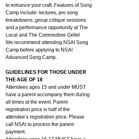
to enhance your craft. Features of Song 
Camp include: lectures, pro song 
breakdowns, group critique sessions 
and a performance opportunity at The 
Local and The Commodore Grille!
We recommend attending NSAI Song 
Camp before applying to NSAI 
Advanced Song Camp.
GUIDELINES FOR THOSE UNDER 
THE AGE OF 18
Attendees ages 15 and under MUST 
have a parent accompany them during 
all times at the event. Parent 
registration price is half of the 
attendee’s registration price. Please 
call NSAI to process the parent 
payment.