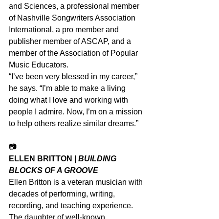
and Sciences, a professional member 
of Nashville Songwriters Association 
International, a pro member and 
publisher member of ASCAP, and a 
member of the Association of Popular 
Music Educators.
“I’ve been very blessed in my career,” 
he says. “I’m able to make a living 
doing what I love and working with 
people I admire. Now, I’m on a mission 
to help others realize similar dreams.”
📷
ELLEN BRITTON | 
BUILDING 
BLOCKS OF A GROOVE
Ellen Britton is a veteran musician with 
decades of performing, writing, 
recording, and teaching experience. 
The daughter of well-known 