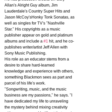
Allan's Alright Guy album, Jim 
Lauderdale's Country Super Hits and 
Jason McCoy'sHonky Tonk Sonatas, as 
well as singles for TV's "Nashville 
Star." His copyrights as a music 
publisher appear on gold and platinum 
albums and include a 
#1
 hit, and he co-
publishes writer/artist Jeff Allen with 
Sony Music Publishing.
His role as an educator stems from a 
desire to share hard-learned 
knowledge and experience with others, 
something Blackmon sees as part and 
parcel of his life's work.
"Songwriting, music, and the music 
business are my passions," he says. "I 
have dedicated my life to unraveling 
the mystery behind mixing creativity 