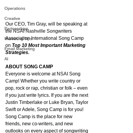
Operations
Creative
Our CEO, Tim Gray, will be speaking at 
Partnerships
the NSAI Nashville Songwriters 
Association International Song Camp 
Marketing Tips
on 
Top 10 Most Important Marketing 
Email Marketing
Strategies. 
AI
ABOUT SONG CAMP 
Everyone is welcome at NSAI Song 
Camp! Whether you write country or 
pop, rock or rap, christian or folk – even 
if you just write lyrics. If you are the next 
Justin Timberlake or Luke Bryan, Taylor 
Swift or Adele, Song Camp is for you! 
Song Camp is the place for new 
friends, new co-writers, and new 
outlooks on every aspect of songwriting 