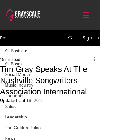
Sign Up
Post
All Posts
15 min read
All Posts
Tim Gray Speaks At The
Social Media
Nashville Songwriters
Music Industry
Association International
Thoughts
Updated:
Jul 18, 2018
Sales
Leadership
The Golden Rules
News