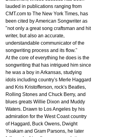
lauded in publications ranging from 
CMT.com to The New York Times, has 
been cited by American Songwriter as 
"not only a great song craftsman and hit 
writer, but also an accurate, 
understandable communicator of the 
songwriting process and its flow."
At the core of everything he does is the 
songwriting that has intrigued him since 
he was a boy in Arkansas, studying 
idols including country's Merle Haggard 
and Kris Kristofferson, rock's Beatles, 
Rolling Stones and Chuck Berry, and 
blues greats Willie Dixon and Muddy 
Waters. Drawn to Los Angeles by his 
admiration for the West Coast country 
of Haggard, Buck Owens, Dwight 
Yoakam and Gram Parsons, he later 