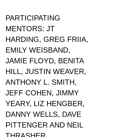
PARTICIPATING 
MENTORS: JT 
HARDING, GREG FRIIA, 
EMILY WEISBAND, 
JAMIE FLOYD, BENITA 
HILL, JUSTIN WEAVER, 
ANTHONY L. SMITH, 
JEFF COHEN, JIMMY 
YEARY, LIZ HENGBER, 
DANNY WELLS, DAVE 
PITTENGER AND NEIL 
THRASHER.