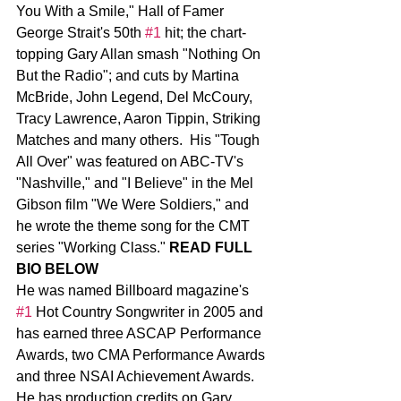
You With a Smile," Hall of Famer 
George Strait's 50th 
#1
 hit; the chart-
topping Gary Allan smash "Nothing On 
But the Radio"; and cuts by Martina 
McBride, John Legend, Del McCoury, 
Tracy Lawrence, Aaron Tippin, Striking 
Matches and many others.  His "Tough 
All Over" was featured on ABC-TV's 
"Nashville," and "I Believe" in the Mel 
Gibson film "We Were Soldiers," and 
he wrote the theme song for the CMT 
series "Working Class." 
READ FULL 
BIO BELOW
He was named Billboard magazine's 
#1
 Hot Country Songwriter in 2005 and 
has earned three ASCAP Performance 
Awards, two CMA Performance Awards 
and three NSAI Achievement Awards.
He has production credits on Gary 