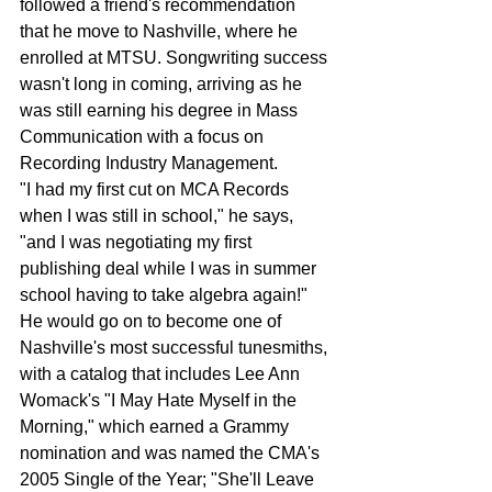
followed a friend's recommendation 
that he move to Nashville, where he 
enrolled at MTSU. Songwriting success 
wasn't long in coming, arriving as he 
was still earning his degree in Mass 
Communication with a focus on 
Recording Industry Management.
"I had my first cut on MCA Records 
when I was still in school," he says, 
"and I was negotiating my first 
publishing deal while I was in summer 
school having to take algebra again!"
He would go on to become one of 
Nashville's most successful tunesmiths, 
with a catalog that includes Lee Ann 
Womack's "I May Hate Myself in the 
Morning," which earned a Grammy 
nomination and was named the CMA's 
2005 Single of the Year; "She'll Leave 