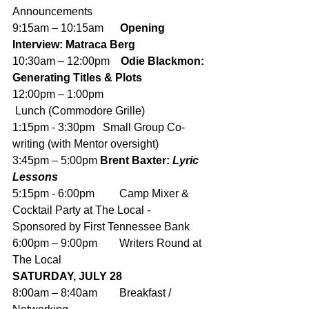
Announcements
9:15am – 10:15am      
Opening 
Interview: Matraca Berg
10:30am – 12:00pm    
Odie Blackmon: 
Generating Titles & Plots
12:00pm – 1:00pm     
 Lunch (Commodore Grille) 
1:15pm - 3:30pm   Small Group Co-
writing (with Mentor oversight)
3:45pm – 5:00pm 
Brent Baxter: 
Lyric 
Lessons
5:15pm - 6:00pm         Camp Mixer & 
Cocktail Party at The Local - 
Sponsored by First Tennessee Bank
6:00pm – 9:00pm        Writers Round at 
The Local
SATURDAY, JULY 28
8:00am – 8:40am        Breakfast / 