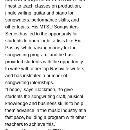
finest to teach classes on production, 
jingle writing, guitar and piano for 
songwriters, performance skills, and 
other topics. His MTSU Songwriters 
Series has led to the opportunity for 
students to open for hit artists like Eric 
Paslay, while raising money for the 
songwriting program, and he has 
provided students with the opportunity 
to write with other top Nashville writers, 
and has instituted a number of 
songwriting internships.
"I hope," says Blackmon, "to give 
students the songwriting craft, musical 
knowledge and business skills to help 
them advance in the music industry at a 
fast pace, building a program with other 
teachers to achieve this."