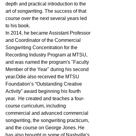
depth and practical introduction to the 
art of songwriting. The success of that 
course over the next several years led 
to his book.
In 2014, he became Assistant Professor 
and Coordinator of the Commercial 
Songwriting Concentration for the 
Recording Industry Program at MTSU, 
and was named the program's "Faculty 
Member of the Year" during his second 
year.Odie also received the MTSU 
Foundation’s “Outstanding Creative 
Activity” award beginning his fourth 
year.  He created and teaches a four-
course curriculum, including 
commercial and advanced commercial 
songwriting, the songwriting practicum, 
and the course on George Jones. He 
has also brought in some of Nashville's 