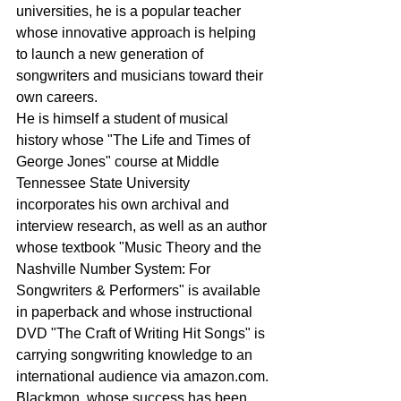
universities, he is a popular teacher 
whose innovative approach is helping 
to launch a new generation of 
songwriters and musicians toward their 
own careers.
He is himself a student of musical 
history whose "The Life and Times of 
George Jones" course at Middle 
Tennessee State University 
incorporates his own archival and 
interview research, as well as an author 
whose textbook "Music Theory and the 
Nashville Number System: For 
Songwriters & Performers" is available 
in paperback and whose instructional 
DVD "The Craft of Writing Hit Songs" is 
carrying songwriting knowledge to an 
international audience via amazon.com.
Blackmon, whose success has been 