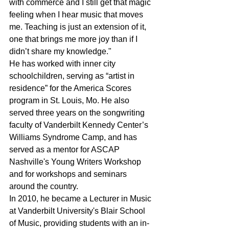
with commerce and I still get that magic 
feeling when I hear music that moves 
me. Teaching is just an extension of it, 
one that brings me more joy than if I 
didn’t share my knowledge."
He has worked with inner city 
schoolchildren, serving as “artist in 
residence” for the America Scores 
program in St. Louis, Mo. He also 
served three years on the songwriting 
faculty of Vanderbilt Kennedy Center’s 
Williams Syndrome Camp, and has 
served as a mentor for ASCAP 
Nashville's Young Writers Workshop 
and for workshops and seminars 
around the country.
In 2010, he became a Lecturer in Music 
at Vanderbilt University's Blair School 
of Music, providing students with an in-