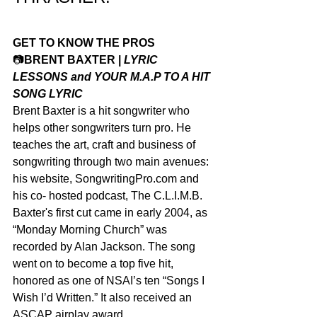
GET TO KNOW THE PROS
📷
BRENT BAXTER | 
LYRIC 
LESSONS and YOUR M.A.P TO A HIT 
SONG LYRIC
Brent Baxter is a hit songwriter who 
helps other songwriters turn pro. He 
teaches the art, craft and business of 
songwriting through two main avenues: 
his website, SongwritingPro.com and 
his co- hosted podcast, The C.L.I.M.B.
Baxter's first cut came in early 2004, as 
“Monday Morning Church” was 
recorded by Alan Jackson. The song 
went on to become a top five hit, 
honored as one of NSAI’s ten “Songs I 
Wish I’d Written.” It also received an 
ASCAP airplay award.