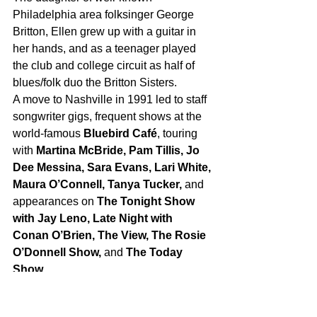
Philadelphia area folksinger George 
Britton, Ellen grew up with a guitar in 
her hands, and as a teenager played 
the club and college circuit as half of 
blues/folk duo the Britton Sisters.    
A move to Nashville in 1991 led to staff 
songwriter gigs, frequent shows at the 
world-famous 
Bluebird Café
, touring 
with 
Martina McBride, Pam Tillis, Jo 
Dee Messina, Sara Evans, Lari White, 
Maura O’Connell, Tanya Tucker, 
and 
appearances on 
The Tonight Show 
with Jay Leno, Late Night with 
Conan O’Brien, The View, The Rosie 
O’Donnell Show,
 and 
The Today 
Show
.   
Her work as a guitar teacher to 
prominent and aspiring artists and 