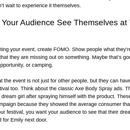
’t wait to experience it themselves.
Your Audience See Themselves at 
ing your event, create FOMO. Show people what they’re
 that they are missing out on something. Maybe that’s goo
pportunity, or camping. 
 the event is not just for other people, but they can have
estival too. Think about the classic Axe Body Spray ads. 
e dream girl after spraying himself with the product. The
mpaign because they showed the average consumer that 
your festival, you want your audience to see that their d
did for Emily next door.