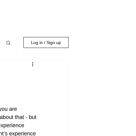
WORK WITH US
Log in / Sign up
you are 
about that - but 
experience 
nt’s experience 