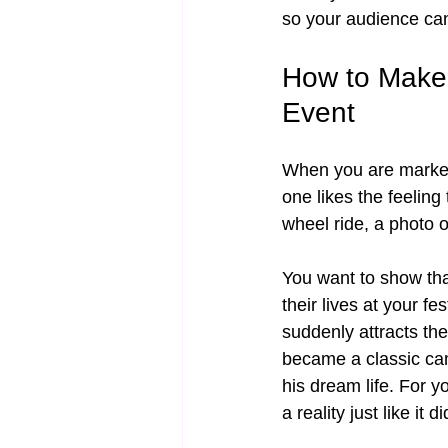
so your audience can
How to Make 
Event
When you are market
one likes the feeling
wheel ride, a photo o
You want to show that
their lives at your f
suddenly attracts th
became a classic ca
his dream life. For 
a reality just like it 