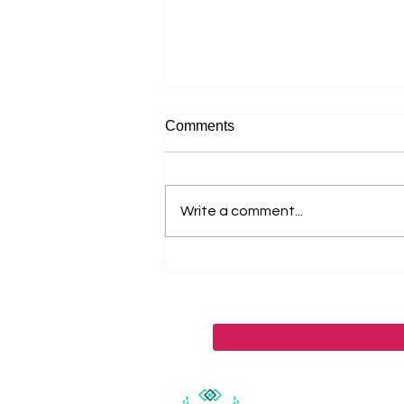
Comments
Write a comment...
Madeline Hilliard Of
Grayscale Marketing On Five
Strategies Leaders Use