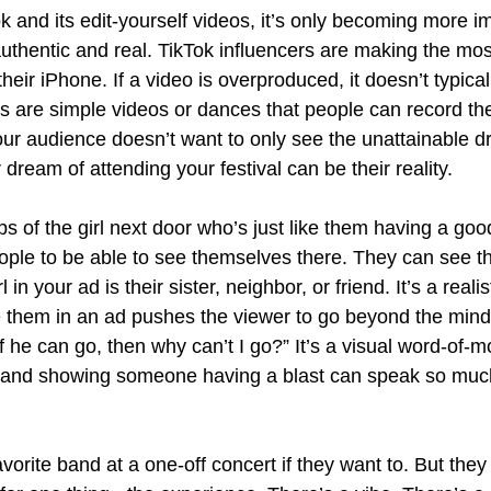
ok and its edit-yourself videos, it’s only becoming more im
uthentic and real. TikTok influencers are making the mos
 their iPhone. If a video is overproduced, it doesn’t typicall
nds are simple videos or dances that people can record th
our audience doesn’t want to only see the unattainable d
 dream of attending your festival can be their reality.
ps of the girl next door who’s just like them having a goo
eople to be able to see themselves there. They can see 
in your ad is their sister, neighbor, or friend. It’s a realis
them in an ad pushes the viewer to go beyond the minds
f he can go, then why can’t I go?” It’s a visual word-of-
ty and showing someone having a blast can speak so muc
avorite band at a one-off concert if they want to. But the