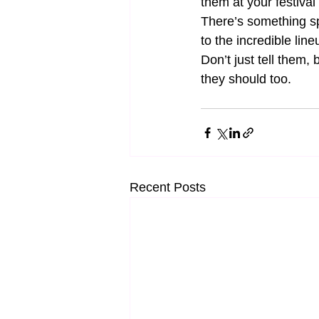
them at your festival
There’s something sp
to the incredible lin
Don’t just tell them, 
they should too.
Recent Posts