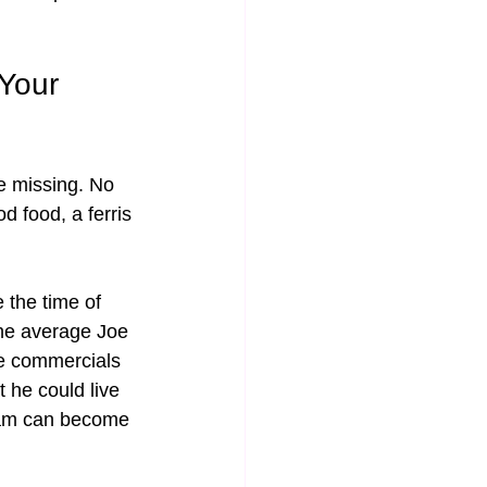
Your 
 missing. No 
d food, a ferris 
 the time of 
The average Joe 
se commercials 
he could live 
ream can become 