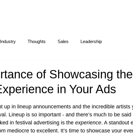
S
ABOUT
OUR WORK
BLOG
Industry
Thoughts
Sales
Leadership
Operations
Creative
Partnerships
Marketing Tips
rtance of Showcasing the
Experience in Your Ads
ht up in lineup announcements and the incredible artists 
ival. Lineup is so important - and there’s much to be said 
ed in festival advertising is the 
experience
. A standout 
rom mediocre to excellent. It’s time to showcase your eve