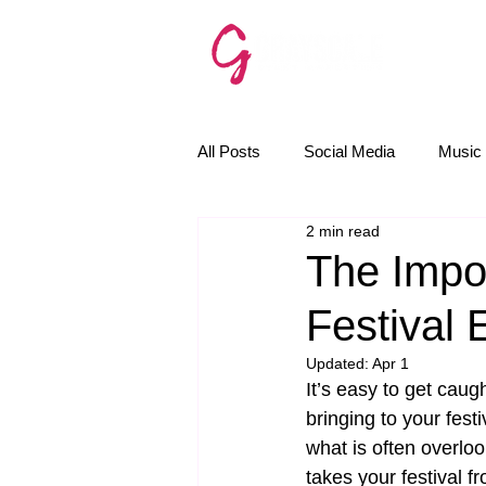
SERVICE
All Posts
Social Media
Music 
2 min read
The Golden Rules
News
The Impo
Festival 
Email Marketing
AI
Updated:
Apr 1
It’s easy to get caug
bringing to your fest
what is often overlook
takes your festival f