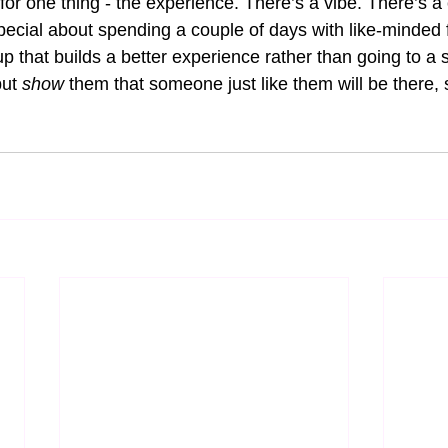
 for one thing - the experience. There’s a vibe. There’s 
ecial about spending a couple of days with like-minded f
eup that builds a better experience rather than going to a 
but 
show 
them that someone just like them will be there, 