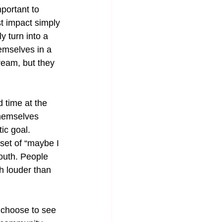
portant to 
t impact simply 
y turn into a 
emselves in a 
ream, but they 
d time at the 
themselves 
tic goal. 
et of “maybe I 
mouth. People 
h louder than 
y choose to see 