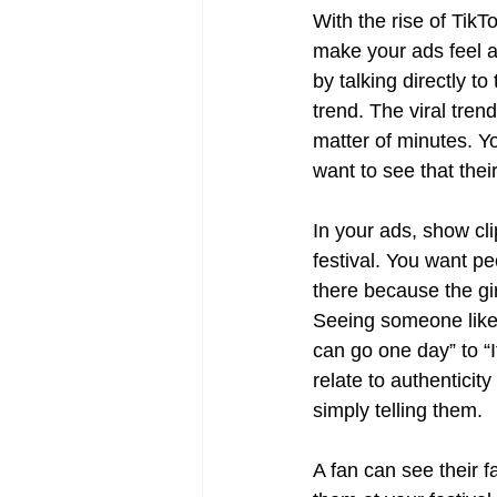
With the rise of TikT
make your ads feel a
by talking directly to
trend. The viral tre
matter of minutes. Y
want to see that their
In your ads, show cli
festival. You want p
there because the girl 
Seeing someone like 
can go one day” to “I
relate to authentici
simply telling them.
A fan can see their f