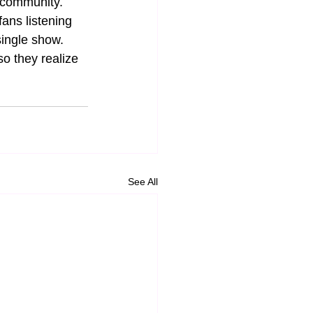
a community. 
ans listening 
single show. 
so they realize 
See All