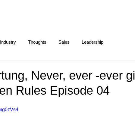
S
ABOUT
OUR WORK
BLOG
Industry
Thoughts
Sales
Leadership
Operations
Creative
Partnerships
Marketing Tips
tung, Never, ever -ever gi
en Rules Episode 04
zmg0zVs4