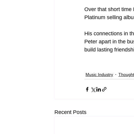
Over that short time
Platinum selling alb
His connections in t
Peter apart in the b
build lasting friends
Music Industry
Though
Recent Posts