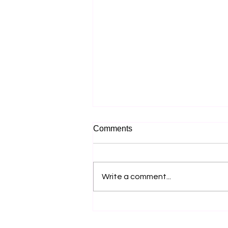
Comments
Write a comment...
Why Most Music Festival
Marketing Fails Before the
Lineup Is Announced