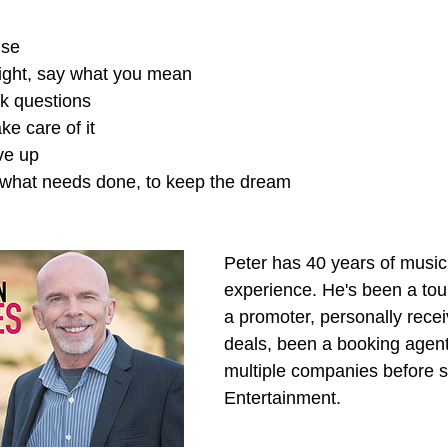
lse
right, say what you mean
sk questions
ake care of it
ve up
o what needs done, to keep the dream 
Peter has 40 years of music 
experience. He's been a tou
a promoter, personally rece
deals, been a booking agent
multiple companies before st
Entertainment.