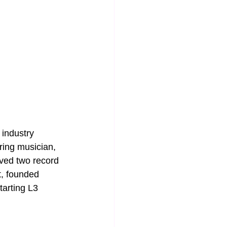
industry 
ring musician, 
ived two record 
, founded 
arting L3 