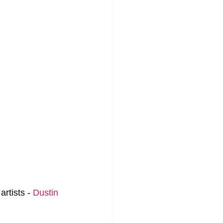
rtists - 
Dustin 