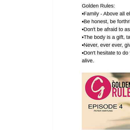
Golden Rules: 
▪Family - Above all e
▪Be honest, be forth
▪Don't be afraid to a
▪The body is a gift, t
▪Never, ever ever, gi
▪Don't hesitate to d
alive.