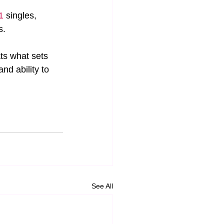
1
 singles, 
s.
ts what sets 
d ability to 
See All