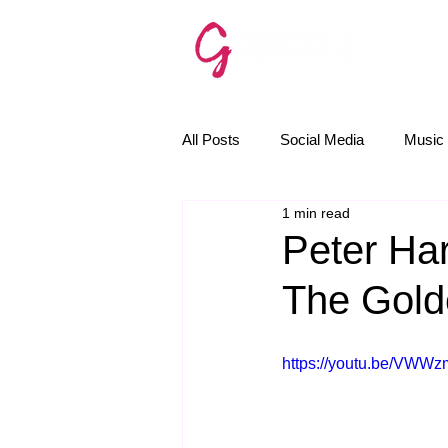
SERVICE
All Posts
Social Media
Music 
1 min read
The Golden Rules
News
Peter Har
The Gold
Email Marketing
AI
https://youtu.be/VWW