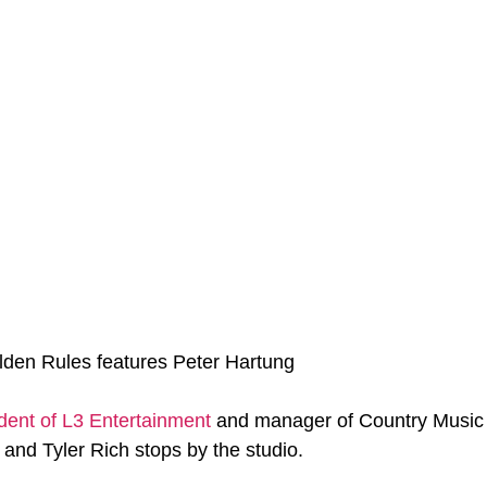
lden Rules features Peter Hartung
dent of L3 Entertainment
 and manager of Country Music a
, and Tyler Rich stops by the studio.