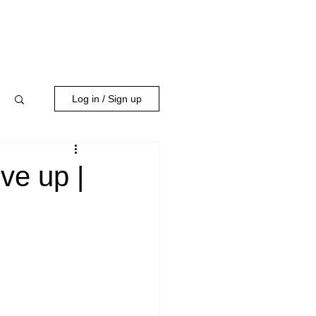
WORK WITH US
Log in / Sign up
ve up |