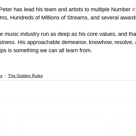
 Peter has lead his team and artists to multiple Number 
#
ums, Hundreds of Millions of Streams, and several award
he music industry run as deep as his core values, and tha
usiness. His approachable demeanor, knowhow, resolve, an
hips is something we can all learn from.
ts
The Golden Rules