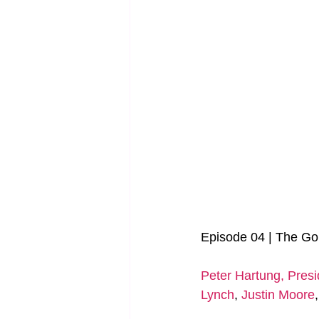
Episode 04 | The Go
Peter Hartung, Presi
Lynch
, 
Justin Moore