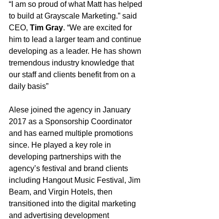
“I am so proud of what Matt has helped 
to build at Grayscale Marketing.” said 
CEO, 
Tim Gray
. “We are excited for 
him to lead a larger team and continue 
developing as a leader. He has shown 
tremendous industry knowledge that 
our staff and clients benefit from on a 
daily basis”
Alese joined the agency in January 
2017 as a Sponsorship Coordinator 
and has earned multiple promotions 
since. He played a key role in 
developing partnerships with the 
agency’s festival and brand clients 
including Hangout Music Festival, Jim 
Beam, and Virgin Hotels, then 
transitioned into the digital marketing 
and advertising development 