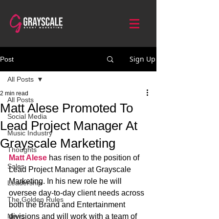
Sign Up
Post
All Posts
2 min read
All Posts
Matt Alese Promoted To
Social Media
Lead Project Manager At
Music Industry
Grayscale Marketing
Thoughts
Matt Alese
 has risen to the position of 
Sales
Lead Project Manager at Grayscale 
Marketing. In his new role he will 
Leadership
oversee day-to-day client needs across 
The Golden Rules
both the Brand and Entertainment 
News
divisions and will work with a team of 