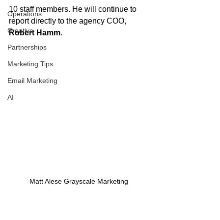
10 staff members. He will continue to 
Operations
report directly to the agency COO, 
Creative
Robert Hamm
.
Partnerships
Marketing Tips
Email Marketing
AI
Matt Alese Grayscale Marketing