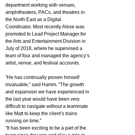
department working with venues, 
amphitheaters, PACs, and theatres in 
the North East as a Digital 
Coordinator. Most recently Alese was 
promoted to Lead Project Manager for 
the Arts and Entertainment Division in 
July of 2018, where he supervised a 
team of four and managed the agency’s 
artist, venue, and festival accounts.
“He has continually proven himself 
invaluable,” said Hamm. “The growth 
and expansion we have experienced in 
the last year would have been very 
difficult to navigate without a teammate 
like Matt to keep the client’s trains 
running on time.”
“It has been exciting to be a part of the 