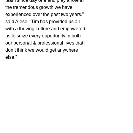
team since day one and play a role in 
the tremendous growth we have 
experienced over the past two years.” 
said Alese. “Tim has provided us all 
with a thriving culture and empowered 
us to seize every opportunity in both 
our personal & professional lives that I 
don’t think we would get anywhere 
else.”
Read the full article 
HERE:
News
Operations
See All
Recent Posts