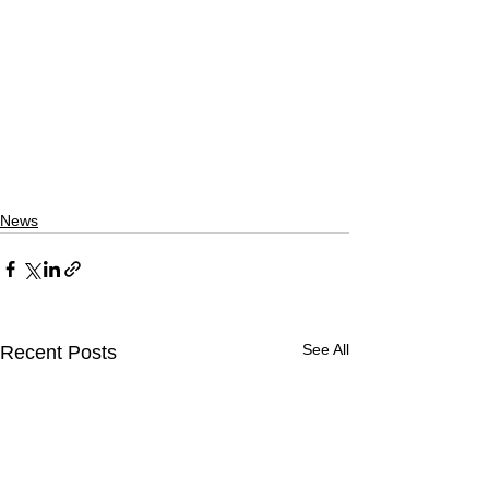
News
See All
Recent Posts