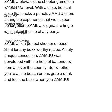
ZAMBU elevates the shooter game to a 
Operations
whole new level. With a crisp, tropical 
taste that packs a punch, ZAMBU offers 
Creative
a tangible experience that won’t soon 
Partnerships
be forgotten. ZAMBU’s signature tingle 
will make it the life of any party. 
Marketing Tips
Email Marketing
ZAMBU is a perfect shooter or base 
AI
spirit for any buzz worthy recipe. A truly 
unique concoction, ZAMBU was 
developed with the help of bartenders 
from all over the country. So, whether 
you're at the beach or bar, grab a drink 
and feel the buzz when you ZAMBU!