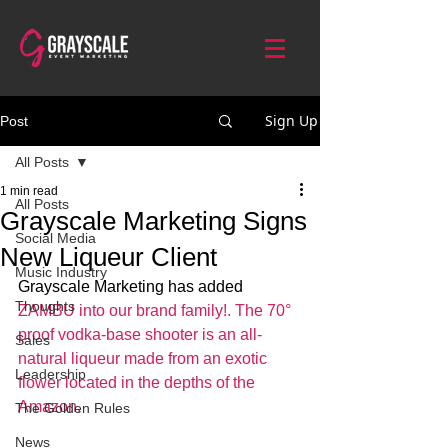
Sign Up
Post
All Posts
1 min read
All Posts
Grayscale Marketing Signs
Social Media
New Liqueur Client
Music Industry
Grayscale Marketing has added 
Thoughts
ZAMBU into our brand family!. The 70° 
proof vodka-base shooter is an all-
Sales
natural liqueur made from an exotic 
Leadership
flower located in the depths of the 
Amazon.
The Golden Rules
News