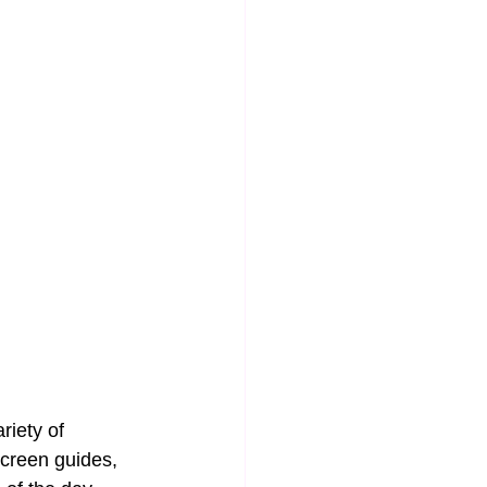
iety of 
screen guides, 