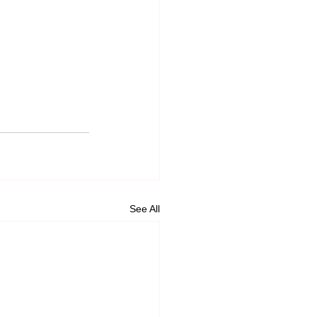
See All