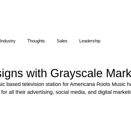
S
ABOUT
OUR WORK
BLOG
Industry
Thoughts
Sales
Leadership
Operations
Creative
Partnerships
Marketing Tips
signs with Grayscale Mark
usic based television station for Americana Roots Music h
or all their advertising, social media, and digital market