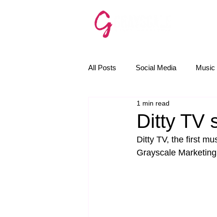
SERVICE
All Posts
Social Media
Music 
1 min read
The Golden Rules
News
Ditty TV 
Ditty TV, the first m
Email Marketing
AI
Grayscale Marketing f