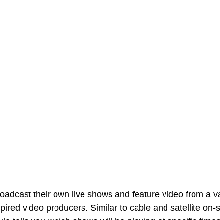
adcast their own live shows and feature video from a var
ired video producers. Similar to cable and satellite on-