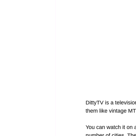
DittyTV is a televisi
them like vintage MT
You can watch it on 
number of cities. The