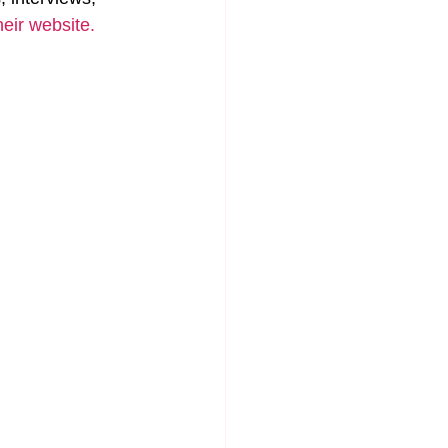
heir website.