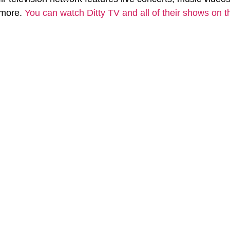
more. 
You can watch Ditty TV and all of their shows on t