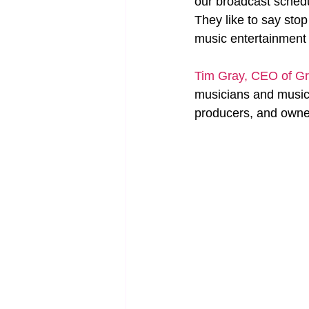
our broadcast schedul
They like to say sto
music entertainment f
Tim Gray, CEO of Gr
musicians and music 
producers, and owners