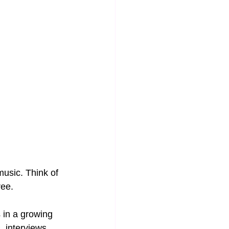
music. Think of 
ee. 
 in a growing 
, interviews, 