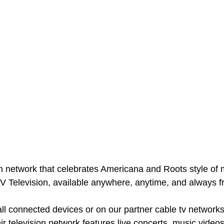
on network that celebrates Americana and Roots style of 
V Television, available anywhere, anytime, and always fr
all connected devices or on our partner cable tv networks
ir television network features live concerts, music videos