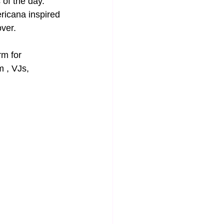
 of the day. 
ricana inspired 
over.
rm for 
 , VJs, 