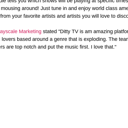
e tells you which shows will be playing at specific times
p mousing around! Just tune in and enjoy world class ame
rom your favorite artists and artists you will love to disc
ayscale Marketing
 stated "Ditty TV is am amazing platfo
lovers based around a genre that is exploding. The team
 are top notch and put the music first. I love that."