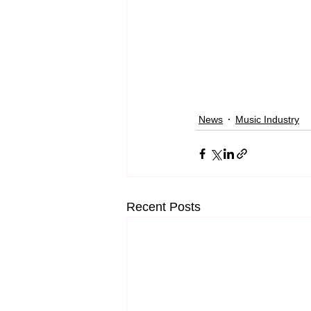
News
Music Industry
Recent Posts