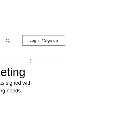
WORK WITH US
Log in / Sign up
eting
as signed with 
ing needs.