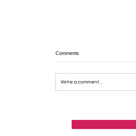
Comments
Write a comment...
Why Most Music Festival
Marketing Fails Before the
Lineup Is Announced