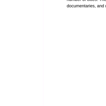
documentaries, and 