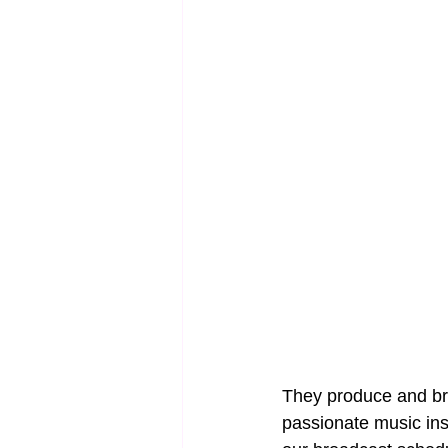
They produce and bro
passionate music insp