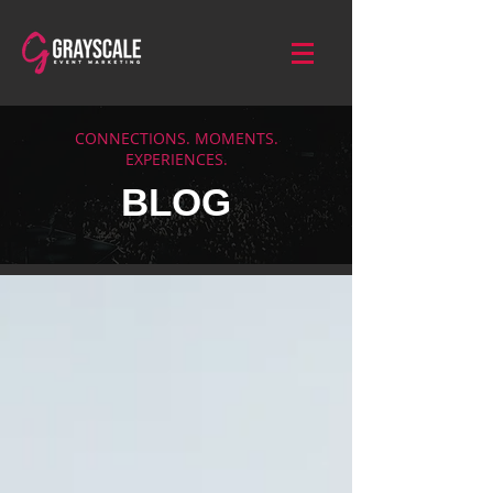
CONNECTIONS. MOMENTS.
EXPERIENCES.
BLOG