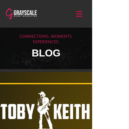
CONNECTIONS. MOMENTS.
EXPERIENCES.
BLOG