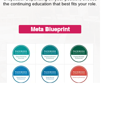
the continuing education that best fits your role.
Meta Blueprint
Google Training