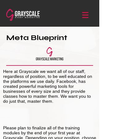
Meta Blueprint
Here at Grayscale we want all of our staff,
regardless of position, to be well educated on
the platforms we use daily. Facebook, has
created powerful marketing tools for
businesses of every size and they provide
classes how to master them. We want you to
do just that, master them.
Please plan to finalize all of the training
modules by the end of your first year at
Grayscale. Depending on your position, choose