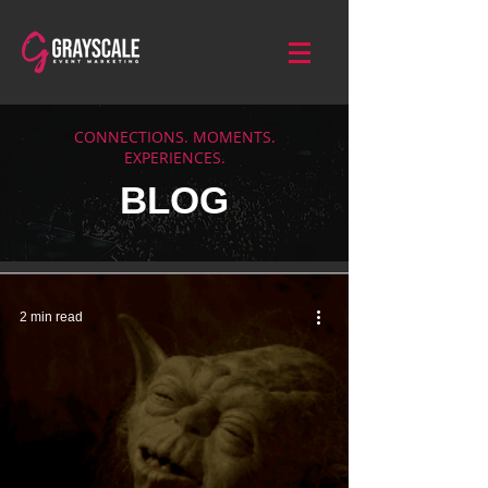
CONNECTIONS. MOMENTS.
EXPERIENCES.
BLOG
2 min read