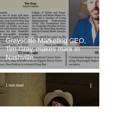
Grayscale Marketing CEO,
Tim Gray, makes mark in
Nashville.
1 min read