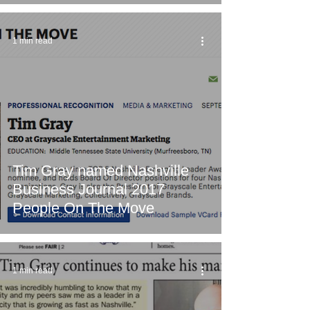
1 min read
Tim Gray named Nashville
Business Journal 2017
People On The Move
1 min read