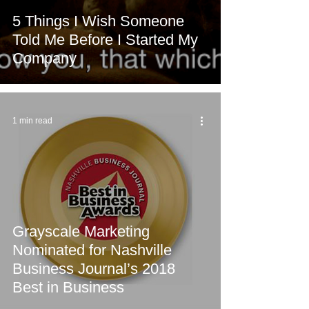
5 Things I Wish Someone
Told Me Before I Started My
Company
1 min read
Grayscale Marketing
Nominated for Nashville
Business Journal’s 2018
Best in Business